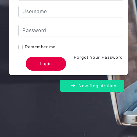
Remember me
Forgot Your Password
New Registration