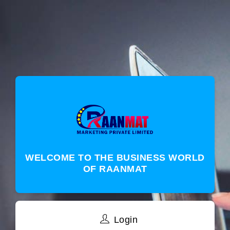
WELCOME TO THE BUSINESS WORLD
OF RAANMAT
Login