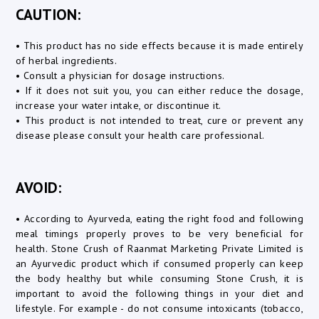
CAUTION:
• This product has no side effects because it is made entirely
of herbal ingredients.
• Consult a physician for dosage instructions.
• If it does not suit you, you can either reduce the dosage,
increase your water intake, or discontinue it.
• This product is not intended to treat, cure or prevent any
disease please consult your health care professional.
AVOID:
• According to Ayurveda, eating the right food and following
meal timings properly proves to be very beneficial for
health. Stone Crush of Raanmat Marketing Private Limited is
an Ayurvedic product which if consumed properly can keep
the body healthy but while consuming Stone Crush, it is
important to avoid the following things in your diet and
lifestyle. For example - do not consume intoxicants (tobacco,