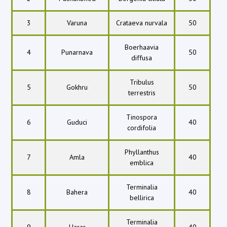
3
Varuna
Crataeva nurvala
50
Boerhaavia
4
Punarnava
50
diffusa
Tribulus
5
Gokhru
50
terrestris
Tinospora
6
Guduci
40
cordifolia
Phyllanthus
7
Amla
40
emblica
Terminalia
8
Bahera
40
bellirica
Terminalia
9
Harar
40