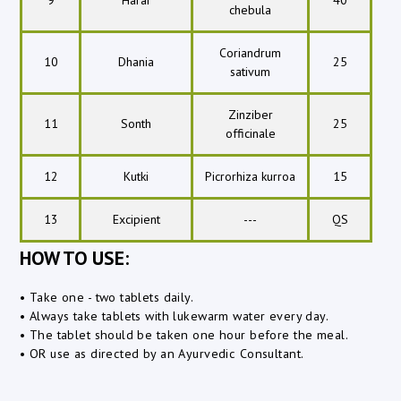
chebula
Coriandrum
10
Dhania
25
sativum
Zinziber
11
Sonth
25
officinale
12
Kutki
Picrorhiza kurroa
15
13
Excipient
---
QS
HOW TO USE:
• Take one - two tablets daily.
• Always take tablets with lukewarm water every day.
• The tablet should be taken one hour before the meal.
• OR use as directed by an Ayurvedic Consultant.