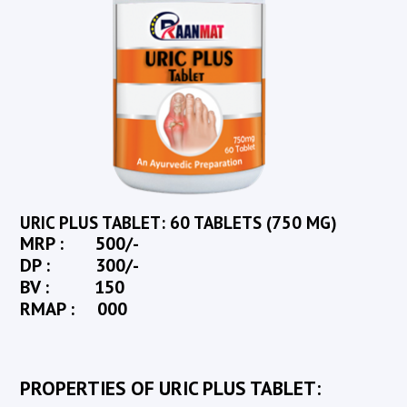
URIC PLUS TABLET: 60 TABLETS (750 MG)
MRP : 500/-
DP : 300/-
BV : 150
RMAP : 000
PROPERTIES OF URIC PLUS TABLET: