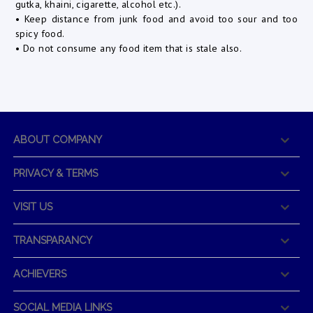
gutka, khaini, cigarette, alcohol etc.).
• Keep distance from junk food and avoid too sour and too
spicy food.
• Do not consume any food item that is stale also.
ABOUT COMPANY
PRIVACY & TERMS
VISIT US
TRANSPARANCY
ACHIEVERS
SOCIAL MEDIA LINKS