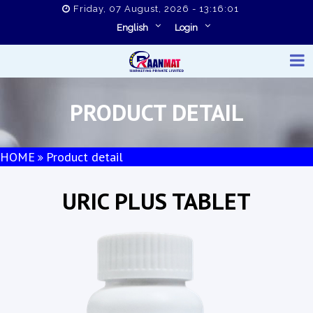
Friday, 07 August, 2026 - 13:16:02
English
Login
PRODUCT DETAIL
HOME
Product detail
URIC PLUS TABLET