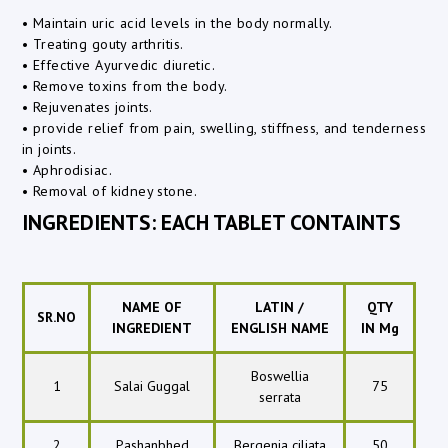
• Maintain uric acid levels in the body normally.
• Treating gouty arthritis.
• Effective Ayurvedic diuretic.
• Remove toxins from the body.
• Rejuvenates joints.
• provide relief from pain, swelling, stiffness, and tenderness
in joints.
• Aphrodisiac.
• Removal of kidney stone.
INGREDIENTS: EACH TABLET CONTAINTS
NAME OF
LATIN /
QTY
SR.NO
INGREDIENT
ENGLISH NAME
IN Mg
Boswellia
1
Salai Guggal
75
serrata
2
Pashanbhed
Bergenia ciliata
50