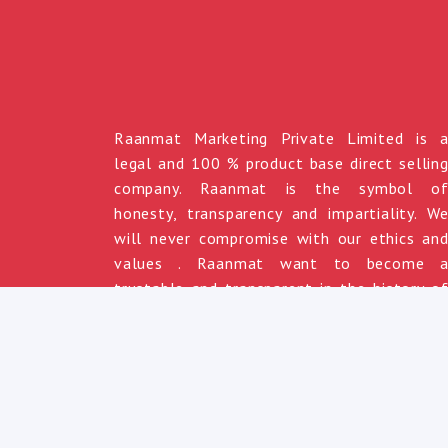
Raanmat Marketing Private Limited is 
legal and 100 % product base direct sellin
company. Raanmat is the symbol o
honesty, transparency and impartiality. W
will never compromise with our ethics an
values . Raanmat want to become 
trustable and transparent in the history o
direct selling company in the world
2022-23 COPY RIGHT BY RAANMAT MARKETING P
RESERVED