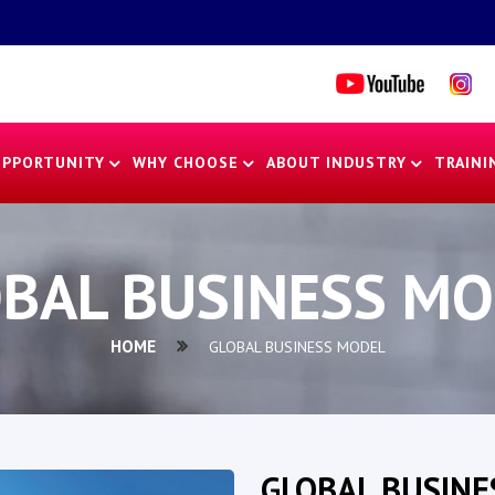
OPPORTUNITY
WHY CHOOSE
ABOUT INDUSTRY
TRAINI
BAL BUSINESS M
HOME
GLOBAL BUSINESS MODEL
GLOBAL BUSINE