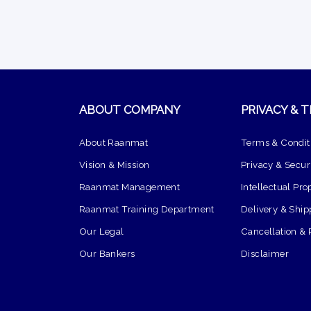
ABOUT COMPANY
PRIVACY & 
About Raanmat
Terms & Condit
Vision & Mission
Privacy & Securi
Raanmat Management
Intellectual Pro
Raanmat Training Department
Delivery & Ship
Our Legal
Cancellation & 
Our Bankers
Disclaimer