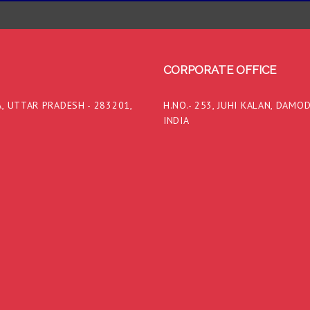
CORPORATE OFFICE
, UTTAR PRADESH - 283201,
H.NO.- 253, JUHI KALAN, DAMO
INDIA