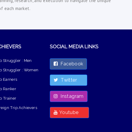
lanning, research, and execution to navigate the unique
of each market.
CHIEVERS
SOCIAL MEDIA LINKS
p Struggler : Men
Facebook
p Struggler : Women
p Earners
Twitter
p Ranker
Instagram
p Trainer
reign Trip Achievers
Youtube