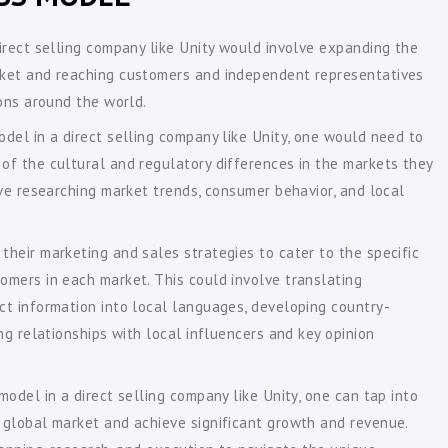
irect selling company like Unity would involve expanding the
ket and reaching customers and independent representatives
ions around the world.
del in a direct selling company like Unity, one would need to
of the cultural and regulatory differences in the markets they
lve researching market trends, consumer behavior, and local
heir marketing and sales strategies to cater to the specific
omers in each market. This could involve translating
ct information into local languages, developing country-
ng relationships with local influencers and key opinion
model in a direct selling company like Unity, one can tap into
 global market and achieve significant growth and revenue.