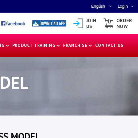
English
Login
JOIN
ORDER
US
NOW
NG
PRODUCT TRAINING
FRANCHISE
CONTACT US
ODEL
SS MODEL