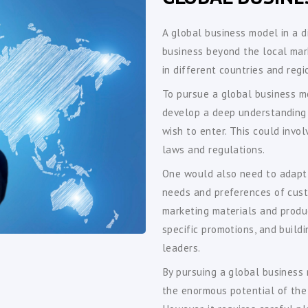
A global business model in a d
business beyond the local mar
in different countries and reg
To pursue a global business mo
develop a deep understanding 
wish to enter. This could invo
laws and regulations.
One would also need to adapt t
needs and preferences of cust
marketing materials and produ
specific promotions, and buildi
leaders.
By pursuing a global business 
the enormous potential of the