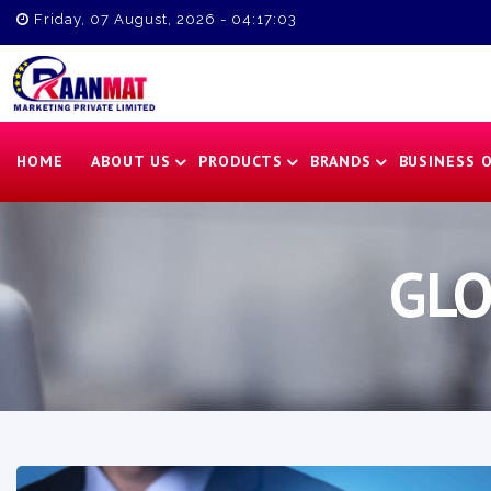
Friday, 07 August, 2026 - 04:17:04
HOME
ABOUT US
PRODUCTS
BRANDS
BUSINESS 
GLO