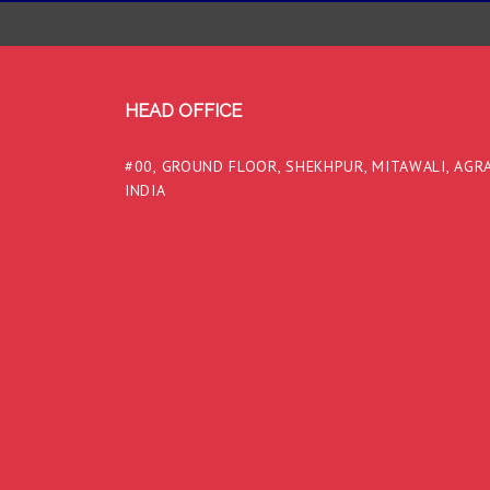
HEAD OFFICE
#00, GROUND FLOOR, SHEKHPUR, MITAWALI, AGRA
INDIA