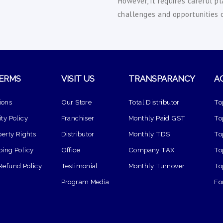
However, it requires careful p
challenges and opportunities 
TERMS
VISIT US
TRANSPARANCY
A
ions
Our Store
Total Distributor
To
ty Policy
Franchiser
Monthly Paid GST
To
perty Rights
Distributor
Monthly TDS
To
ping Policy
Office
Company TAX
To
Refund Policy
Testimonial
Monthly Turnover
To
Program Media
Fo