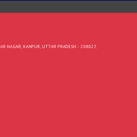
DAR NAGAR, KANPUR, UTTAR PRADESH - 208027,