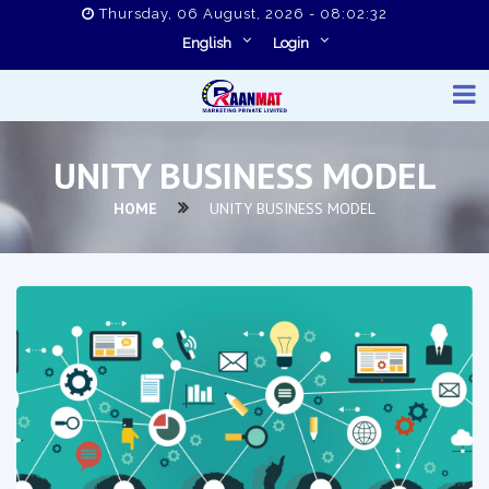
Thursday, 06 August, 2026 - 08:02:32
English
Login
UNITY BUSINESS MODEL
HOME
UNITY BUSINESS MODEL