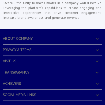
Overall, the Unity business model in a company would involve
leveraging the platform's capabilities to create engaging and
interactive experiences that drive customer engagement,
increase brand awareness, and generate revenue.
ABOUT COMPANY
PRIVACY & TERMS
VISIT US
TRANSPARANCY
ACHIEVERS
SOCIAL MEDIA LINKS