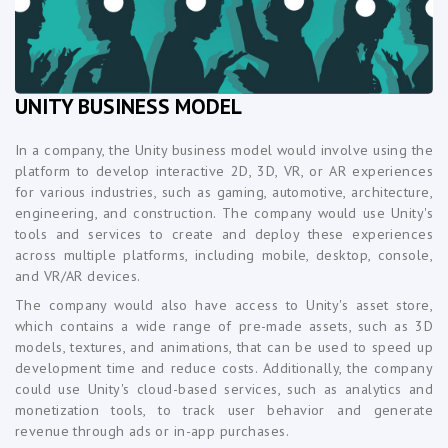
UNITY BUSINESS MODEL
In a company, the Unity business model would involve using the
platform to develop interactive 2D, 3D, VR, or AR experiences
for various industries, such as gaming, automotive, architecture,
engineering, and construction. The company would use Unity's
tools and services to create and deploy these experiences
across multiple platforms, including mobile, desktop, console,
and VR/AR devices.
The company would also have access to Unity's asset store,
which contains a wide range of pre-made assets, such as 3D
models, textures, and animations, that can be used to speed up
development time and reduce costs. Additionally, the company
could use Unity's cloud-based services, such as analytics and
monetization tools, to track user behavior and generate
revenue through ads or in-app purchases.