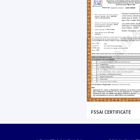
FSSAI CERTIFICATE