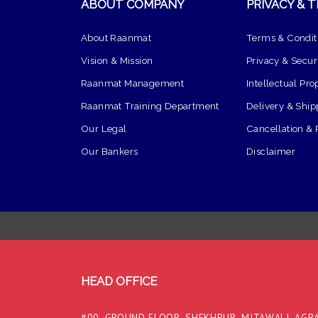
ABOUT COMPANY
PRIVACY & 
About Raanmat
Terms & Condit
Vision & Mission
Privacy & Securi
Raanmat Management
Intellectual Pro
Raanmat Training Department
Delivery & Ship
Our Legal
Cancellation & 
Our Bankers
Disclaimer
HEAD OFFICE
#00, GROUND FLOOR, SHEKHPUR, MITAWALI, AGRA