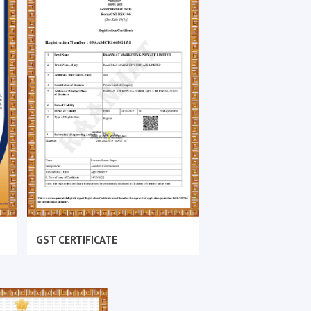
GST CERTIFICATE