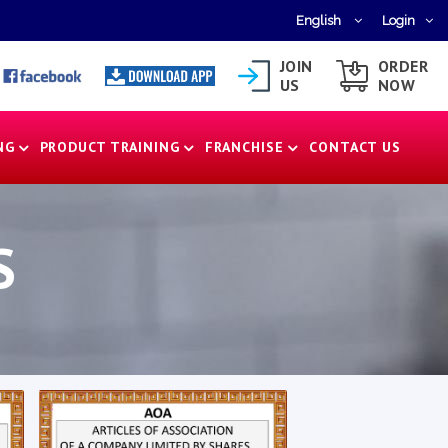
English
Login
JOIN
ORDER
US
NOW
NG
PRODUCT TRAINING
FRANCHISE
CONTACT US
S