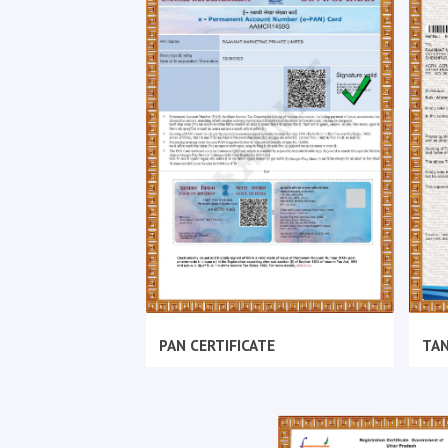
PAN CERTIFICATE
TAN