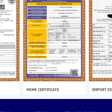
MSME CERTIFICATE
EMPORT EX