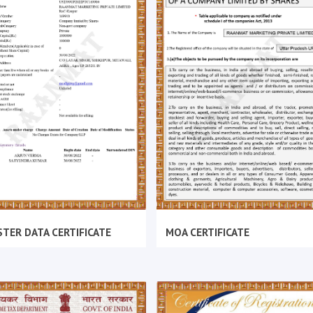
TER DATA CERTIFICATE
MOA CERTIFICATE