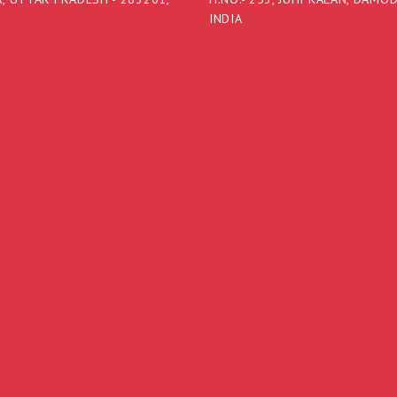
INDIA
a