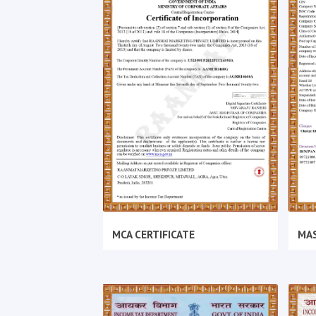
MCA CERTIFICATE
MAS