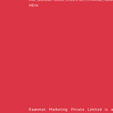
INDIA
Raanmat Marketing Private Limited is 