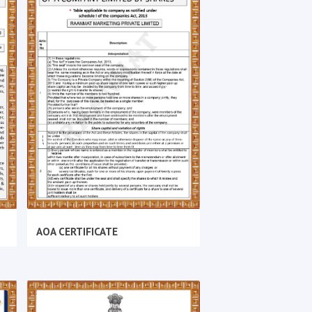
AOA CERTIFICATE