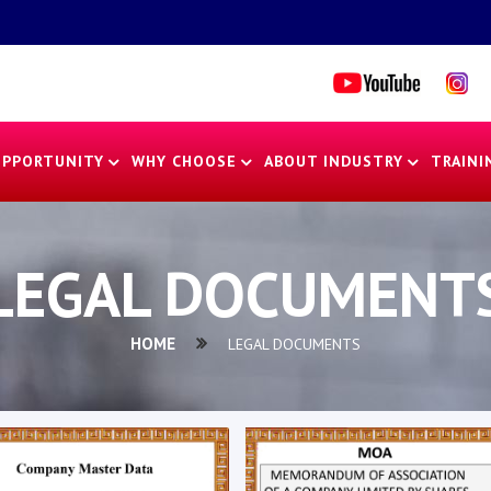
OPPORTUNITY
WHY CHOOSE
ABOUT INDUSTRY
TRAINI
LEGAL DOCUMENT
HOME
LEGAL DOCUMENTS