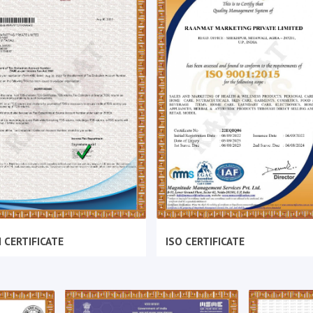
 CERTIFICATE
ISO CERTIFICATE