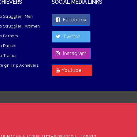
CHIEVERS
SOCIAL MEDIA LINKS
p Struggler : Men
Facebook
p Struggler : Women
p Earners
Twitter
p Ranker
Instagram
p Trainer
reign Trip Achievers
Youtube
DAR NAGAR, KANPUR, UTTAR PRADESH - 208027,