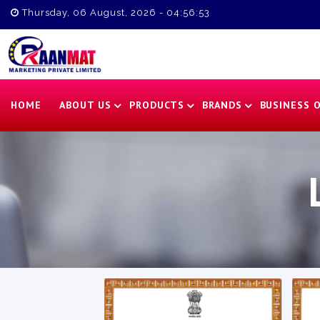
Thursday, 06 August, 2026 - 04:56:54
HOME
ABOUT US
PRODUCTS
BRANDS
BUSINESS 