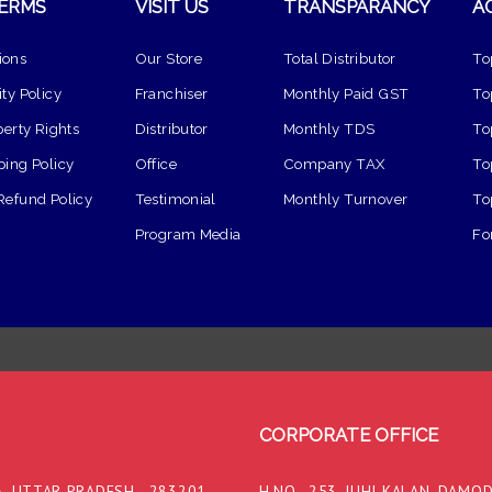
TERMS
VISIT US
TRANSPARANCY
A
ions
Our Store
Total Distributor
To
ty Policy
Franchiser
Monthly Paid GST
To
perty Rights
Distributor
Monthly TDS
To
ping Policy
Office
Company TAX
To
Refund Policy
Testimonial
Monthly Turnover
To
Program Media
Fo
CORPORATE OFFICE
, UTTAR PRADESH - 283201,
H.NO.- 253, JUHI KALAN, DAMO