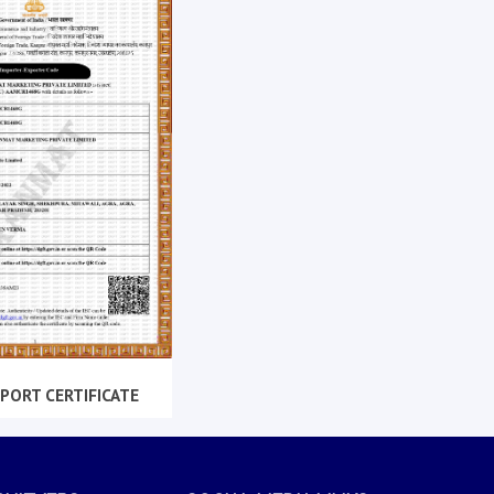
PORT CERTIFICATE