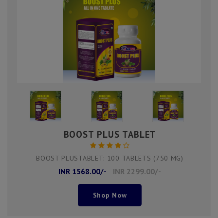
BOOST PLUS TABLET
BOOST PLUSTABLET: 100 TABLETS (750 MG)
INR 1568.00/-
INR 2299.00/-
Shop Now