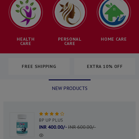
HEALTH
PERSONAL
HOME CARE
CARE
CARE
$79 CASHBACK
80% OFF
NEW PRODUCTS
URIC PLUS
INR 300.00/-
INR 500.00/-