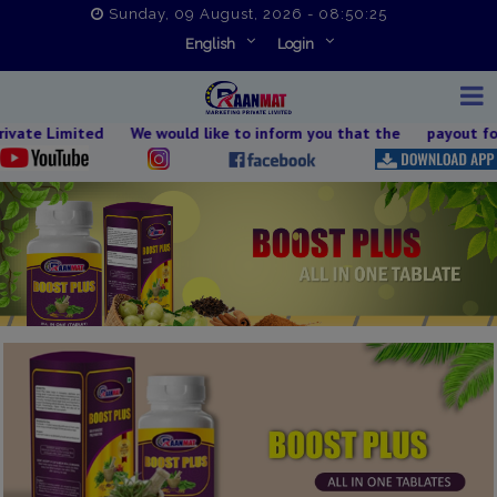
Sunday, 09 August, 2026 - 08:50:26
English
Login
mited We would like to inform you that the payout for 09th Augu