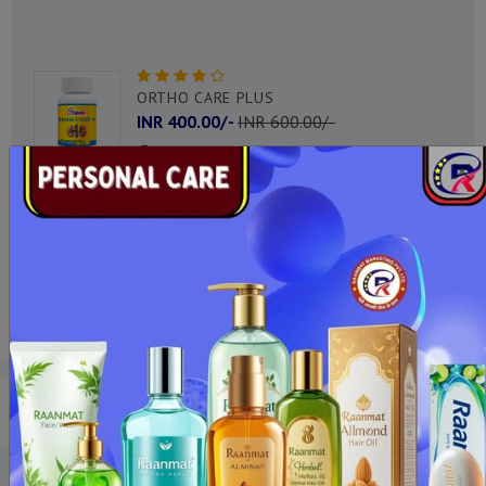
ACIDITY PLUS DROPS
INR 200.00/-
INR 350.00/-
DHARA PLUS
INR 450.00/-
INR 650.00/-
OUR PRODUCTS