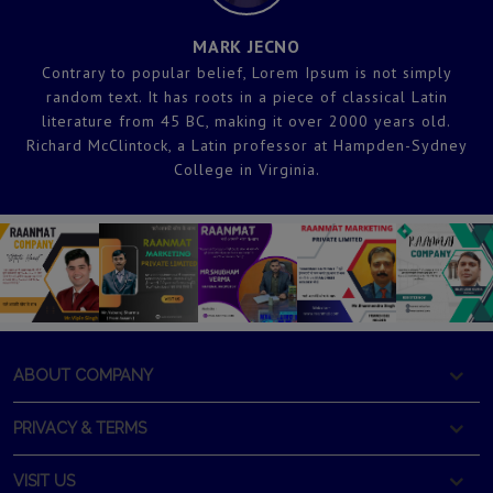
MARK JECNO
Contrary to popular belief, Lorem Ipsum is not simply
random text. It has roots in a piece of classical Latin
literature from 45 BC, making it over 2000 years old.
y
Richard McClintock, a Latin professor at Hampden-Sydney
College in Virginia.
ABOUT COMPANY
PRIVACY & TERMS
VISIT US