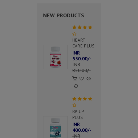
NEW PRODUCTS
HEART
CARE PLUS
INR
550.00/-
INR
850.00/-
BP UP
PLUS
INR
400.00/-
INR