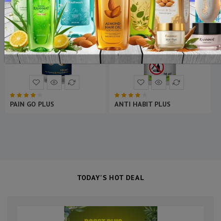
ON SALE
ON SALE
NEW
NEW
PANCH TULSI RAS PLUS
KABZ GO PLUS
TODAY'S HOT DEAL