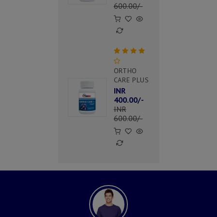
600.00/-
ORTHO
CARE PLUS
INR
400.00/-
INR
600.00/-