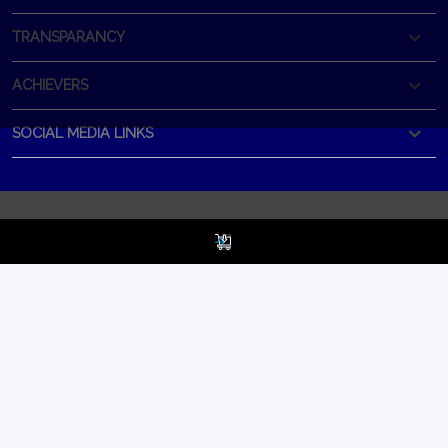
TRANSPARANCY
ACHIEVERS
SOCIAL MEDIA LINKS
Best Selling
HEAD OFFICE
Product
BOOST PLUS
CORPORATE OFFICE
All In One Tablet.