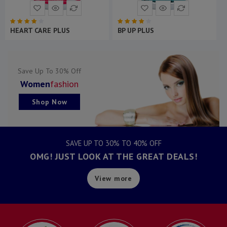
ORTHO CARE PLUS
BONE CALCI PLUS
Save Up To 30% Off
Women
Fashion
Shop Now
SAVE UP TO 30% TO 40% OFF
OMG! JUST LOOK AT THE GREAT DEALS!
View more