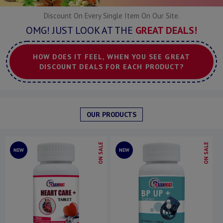
Discount On Every Single Item On Our Site.
OMG! JUST LOOK AT THE
GREAT DEALS!
HOW DOES IT FEEL, WHEN YOU SEE GREAT
DISCOUNT DEALS FOR EACH PRODUCT?
OUR PRODUCTS
ON SALE
ON SALE
NEW
NEW